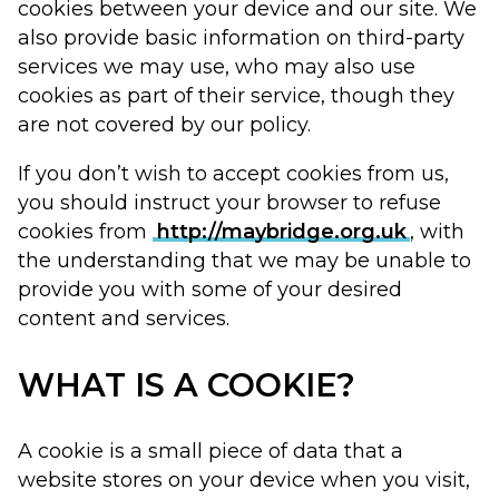
cookies between your device and our site. We
also provide basic information on third-party
services we may use, who may also use
cookies as part of their service, though they
are not covered by our policy.
If you don’t wish to accept cookies from us,
you should instruct your browser to refuse
cookies from
http://maybridge.org.uk
, with
the understanding that we may be unable to
provide you with some of your desired
content and services.
WHAT IS A COOKIE?
A cookie is a small piece of data that a
website stores on your device when you visit,