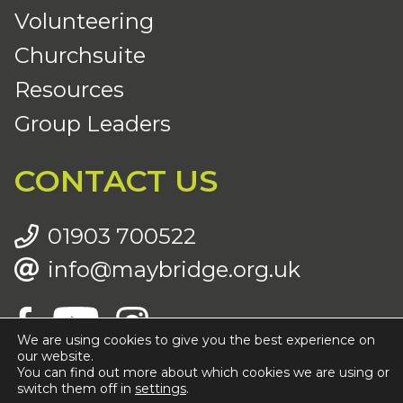
Volunteering
Churchsuite
Resources
Group Leaders
CONTACT US
01903 700522
info@maybridge.org.uk
We are using cookies to give you the best experience on
our website.
You can find out more about which cookies we are using or
© Copyright 2026 Maybridge Community Church |
Registered Charity (CIO) Number: 1196830 |
Privacy Policy
switch them off in
settings
.
|
Cookies Policy
| Website by
Anchor Digital