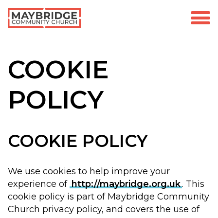
COOKIE
POLICY
COOKIE POLICY
We use cookies to help improve your
experience of
http://maybridge.org.uk
. This
cookie policy is part of Maybridge Community
Church privacy policy, and covers the use of