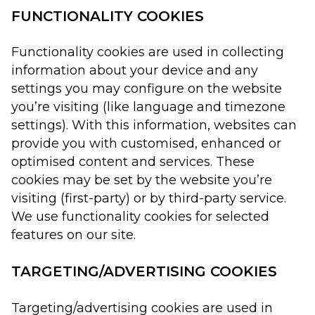
FUNCTIONALITY COOKIES
Functionality cookies are used in collecting
information about your device and any
settings you may configure on the website
you’re visiting (like language and timezone
settings). With this information, websites can
provide you with customised, enhanced or
optimised content and services. These
cookies may be set by the website you’re
visiting (first-party) or by third-party service.
We use functionality cookies for selected
features on our site.
TARGETING/ADVERTISING COOKIES
Targeting/advertising cookies are used in