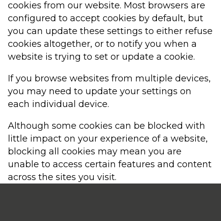
cookies from our website. Most browsers are
configured to accept cookies by default, but
you can update these settings to either refuse
cookies altogether, or to notify you when a
website is trying to set or update a cookie.
If you browse websites from multiple devices,
you may need to update your settings on
each individual device.
Although some cookies can be blocked with
little impact on your experience of a website,
blocking all cookies may mean you are
unable to access certain features and content
across the sites you visit.