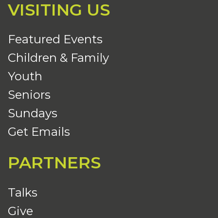
VISITING US
Featured Events
Children & Family
Youth
Seniors
Sundays
Get Emails
PARTNERS
Talks
Give