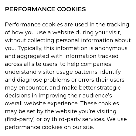
PERFORMANCE COOKIES
Performance cookies are used in the tracking
of how you use a website during your visit,
without collecting personal information about
you. Typically, this information is anonymous
and aggregated with information tracked
across all site users, to help companies
understand visitor usage patterns, identify
and diagnose problems or errors their users
may encounter, and make better strategic
decisions in improving their audience’s
overall website experience. These cookies
may be set by the website you’re visiting
(first-party) or by third-party services. We use
performance cookies on our site.