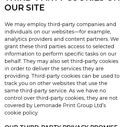
OUR SITE
We may employ third-party companies and
individuals on our websites—for example,
analytics providers and content partners. We
grant these third parties access to selected
information to perform specific tasks on our
behalf. They may also set third-party cookies
in order to deliver the services they are
providing. Third-party cookies can be used to
track you on other websites that use the
same third-party service. As we have no
control over third-party cookies, they are not
covered by Lemonade Print Group Ltd’s
cookie policy.