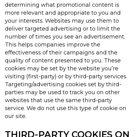
determining what promotional content is
more relevant and appropriate to you and
your interests. Websites may use them to
deliver targeted advertising or to limit the
number of times you see an advertisement.
This helps companies improve the
effectiveness of their campaigns and the
quality of content presented to you. These
cookies may be set by the website you’re
visiting (first-party) or by third-party services.
Targeting/advertising cookies set by third-
parties may be used to track you on other
websites that use the same third-party
service. We do not use this type of cookie on
our site.
THIRD-PARTY COOKIES ON