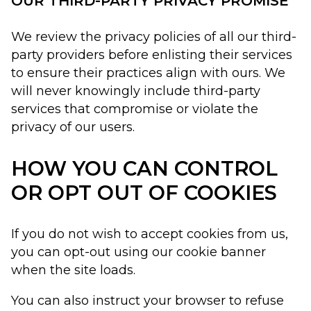
OUR THIRD-PARTY PRIVACY PROMISE
We review the privacy policies of all our third-
party providers before enlisting their services
to ensure their practices align with ours. We
will never knowingly include third-party
services that compromise or violate the
privacy of our users.
HOW YOU CAN CONTROL
OR OPT OUT OF COOKIES
If you do not wish to accept cookies from us,
you can opt-out using our cookie banner
when the site loads.
You can also instruct your browser to refuse