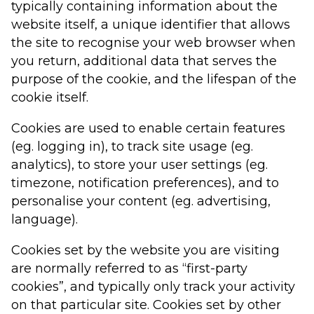
typically containing information about the
website itself, a unique identifier that allows
the site to recognise your web browser when
you return, additional data that serves the
purpose of the cookie, and the lifespan of the
cookie itself.
Cookies are used to enable certain features
(eg. logging in), to track site usage (eg.
analytics), to store your user settings (eg.
timezone, notification preferences), and to
personalise your content (eg. advertising,
language).
Cookies set by the website you are visiting
are normally referred to as “first-party
cookies”, and typically only track your activity
on that particular site. Cookies set by other