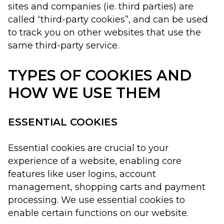
sites and companies (ie. third parties) are
called “third-party cookies”, and can be used
to track you on other websites that use the
same third-party service.
TYPES OF COOKIES AND
HOW WE USE THEM
ESSENTIAL COOKIES
Essential cookies are crucial to your
experience of a website, enabling core
features like user logins, account
management, shopping carts and payment
processing. We use essential cookies to
enable certain functions on our website.