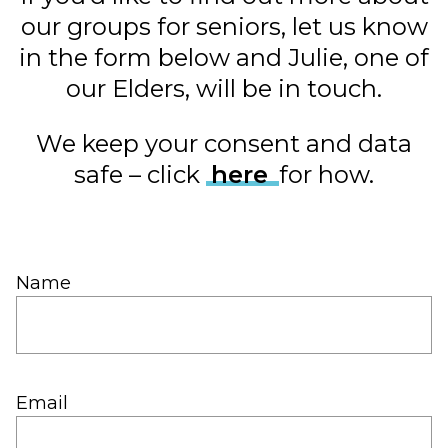
our groups for seniors, let us know
in the form below and Julie, one of
our Elders, will be in touch.
We keep your consent and data
safe – click
here
for how.
Name
Email