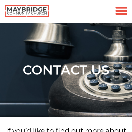
CONTACT US
If you’d like to find out more about