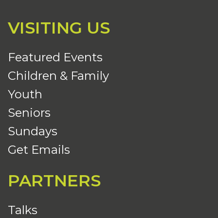
VISITING US
Featured Events
Children & Family
Youth
Seniors
Sundays
Get Emails
PARTNERS
Talks