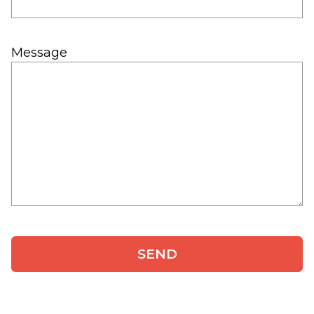
Message