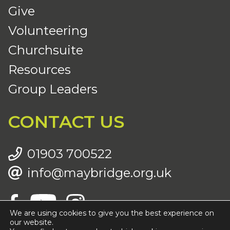
Give
Volunteering
Churchsuite
Resources
Group Leaders
CONTACT US
01903 700522
info@maybridge.org.uk
We are using cookies to give you the best experience on
our website.