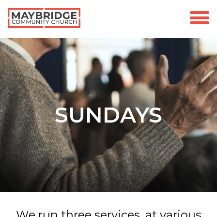
SUNDAYS
We run three services, at various