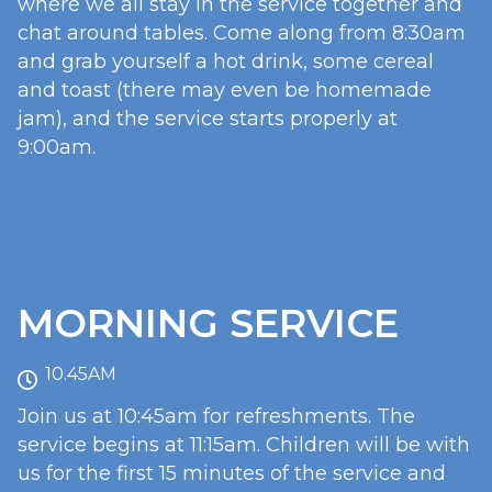
where we all stay in the service together and
chat around tables. Come along from 8:30am
and grab yourself a hot drink, some cereal
and toast (there may even be homemade
jam), and the service starts properly at
9:00am.
MORNING SERVICE
10.45AM
Join us at 10:45am for refreshments. The
service begins at 11:15am. Children will be with
us for the first 15 minutes of the service and