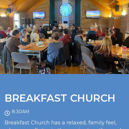
BREAKFAST CHURCH
8:30AM
Breakfast Church has a relaxed, family feel,