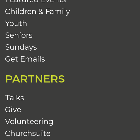
Children & Family
Youth
Seniors
Sundays
Get Emails
PARTNERS
Talks
Give
Volunteering
Churchsuite