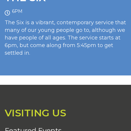
6PM
The Six is a vibrant, contemporary service that
many of our young people go to, although we
have people of all ages. The service starts at
6pm, but come along from 5:45pm to get
settled in.
VISITING US
Featured Events