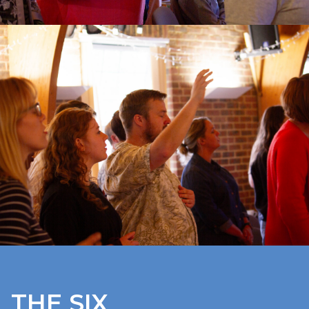
THE SIX