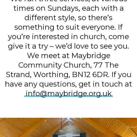
times on Sundays, each with a
different style, so there’s
something to suit everyone. If
you’re interested in church, come
give it a try – we’d love to see you.
We meet at Maybridge
Community Church, 77 The
Strand, Worthing, BN12 6DR. If you
have any questions, get in touch at
info@maybridge.org.uk