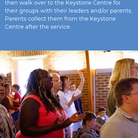
then walk over to the Keystone Centre for
their groups with their leaders and/or parents.
Parents collect them from the Keystone
Centre after the service.